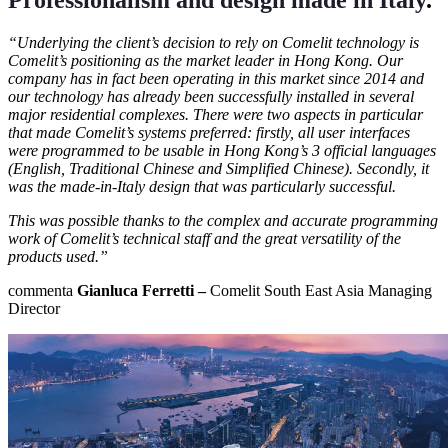
“Underlying the client’s decision to rely on Comelit technology is
Comelit’s positioning as the market leader in Hong Kong. Our
company has in fact been operating in this market since 2014 and
our technology has already been successfully installed in several
major residential complexes. There were two aspects in particular
that made Comelit’s systems preferred: firstly, all user interfaces
were programmed to be usable in Hong Kong’s 3 official languages
(English, Traditional Chinese and Simplified Chinese). Secondly, it
was the
made-in-Italy design
that was particularly successful.
This was possible thanks to the complex and accurate programming
work of Comelit’s technical staff and the great versatility of the
products used.”
commenta
Gianluca Ferretti –
Comelit South East Asia Managing
Director