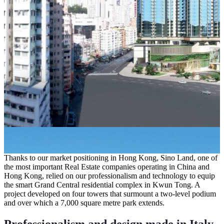
Thanks to our market positioning in Hong Kong, Sino Land, one of
the most important Real Estate companies operating in China and
Hong Kong, relied on our professionalism and technology to equip
the smart
Grand Central
residential complex in Kwun Tong. A
project developed on four towers that surmount a two-level podium
and over which a 7,000 square metre park extends.
Professionalism and design made in Italy
.