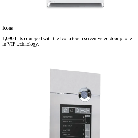
Icona
1,999 flats equipped with the Icona touch screen video door phone
in VIP technology.