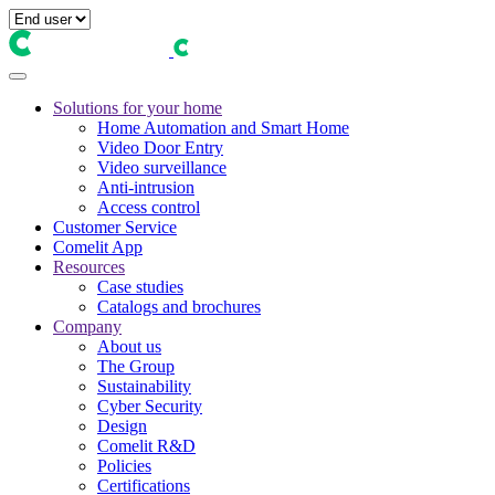
Solutions for your home
Home Automation and Smart Home
Video Door Entry
Video surveillance
Anti-intrusion
Access control
Customer Service
Comelit App
Resources
Case studies
Catalogs and brochures
Company
About us
The Group
Sustainability
Cyber Security
Design
Comelit R&D
Policies
Certifications