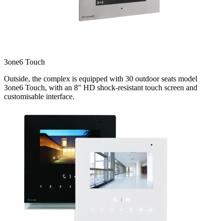
3one6 Touch
Outside, the complex is equipped with 30 outdoor seats model
3one6 Touch, with an 8" HD shock-resistant touch screen and
customisable interface.