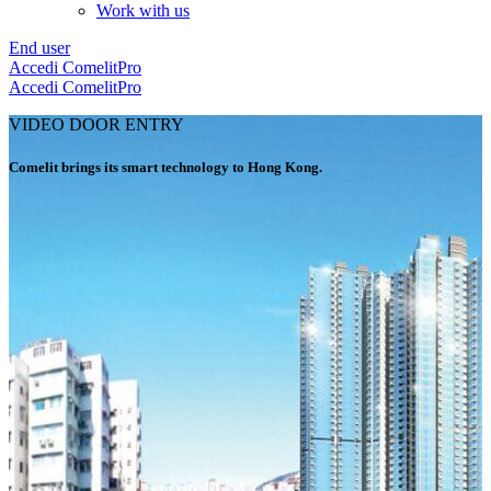
Work with us
End user
Accedi
ComelitPro
Accedi
ComelitPro
VIDEO DOOR ENTRY
Comelit brings its smart technology to Hong Kong
.