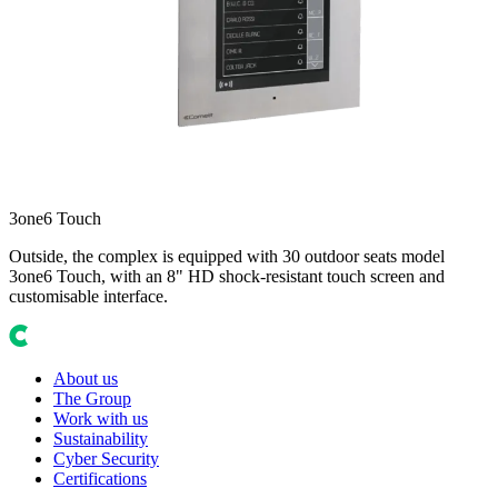
3one6 Touch
Outside, the complex is equipped with 30 outdoor seats model
3one6 Touch, with an 8" HD shock-resistant touch screen and
customisable interface.
About us
The Group
Work with us
Sustainability
Cyber Security
Certifications