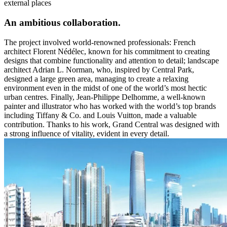
external places
An ambitious collaboration
.
The project involved world-renowned professionals: French
architect
Florent Nédélec
, known for his commitment to creating
designs that combine functionality and attention to detail; landscape
architect
Adrian L. Norman
, who, inspired by Central Park,
designed a large green area, managing to create a relaxing
environment even in the midst of one of the world’s most hectic
urban centres. Finally,
Jean-Philippe Delhomme
, a well-known
painter and illustrator who has worked with the world’s top brands
including Tiffany & Co. and Louis Vuitton, made a valuable
contribution. Thanks to his work, Grand Central was designed with
a strong influence of vitality, evident in every detail.