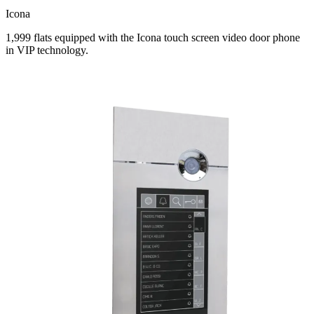
Icona
1,999 flats equipped with the Icona touch screen video door phone
in VIP technology.