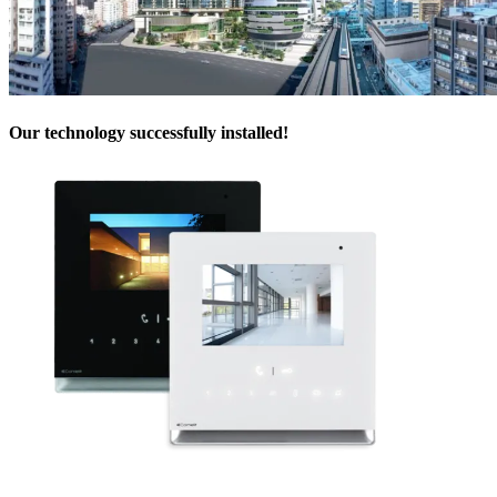
Our technology successfully installed
!