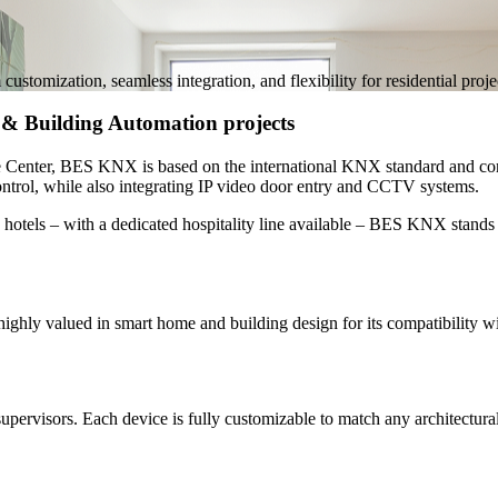
zation, seamless integration, and flexibility for residential projects
& Building Automation projects
ce Center, BES KNX is based on the
international KNX standard
and com
ontrol
, while also integrating IP video door entry and CCTV systems.
 hotels
– with a dedicated hospitality line available – BES KNX stands 
ghly valued in smart home and building design for its compatibility w
ervisors. Each device is fully customizable to match any architectural s