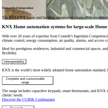
Unmatched integration
The BES KNX home and building automation range offers maximum customi
KNX Home automation systems for large-scale Home 
With over 20 years of expertise from Comelit’s Ingenium Competen
climate control, energy consumption, air quality, alarms, and access c
Ideal for
prestigious residences, industrial and commercial spaces, and
flexibility.
Interoperability
KNX is the world’s most widely adopted home automation standard, hi
Complete and customizable
range
The range includes capacitive keypads, smart thermostats, and KNX sup
clients’ needs.
Discover the CUBIK Configurator