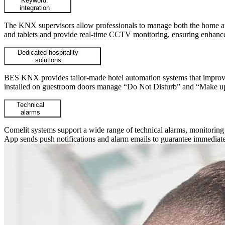
Keyword:
integration
The KNX supervisors allow professionals to manage both the home auto
and tablets and provide real-time CCTV monitoring, ensuring enhance
Dedicated hospitality
solutions
BES KNX provides tailor-made hotel automation systems that improve o
installed on guestroom doors manage “Do Not Disturb” and “Make up 
Technical
alarms
Comelit systems support a wide range of technical alarms, monitoring an
App sends push notifications and alarm emails to guarantee immediate