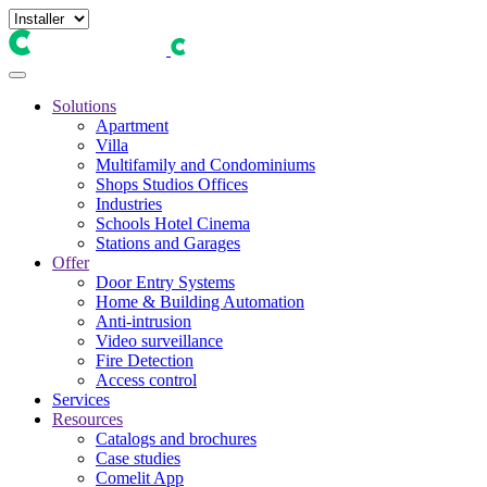
Solutions
Apartment
Villa
Multifamily and Condominiums
Shops Studios Offices
Industries
Schools Hotel Cinema
Stations and Garages
Offer
Door Entry Systems
Home & Building Automation
Anti-intrusion
Video surveillance
Fire Detection
Access control
Services
Resources
Catalogs and brochures
Case studies
Comelit App