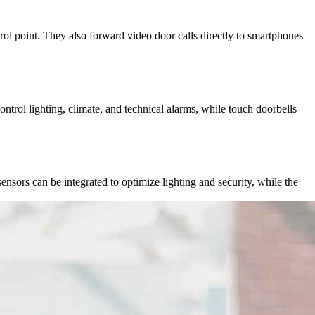
l point. They also forward video door calls directly to smartphones
rol lighting, climate, and technical alarms, while touch doorbells
ensors can be integrated to optimize lighting and security, while the