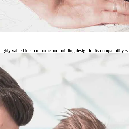
ghly valued in smart home and building design for its compatibility w