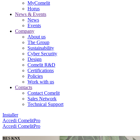
MyComelit
Horus
News & Events
News
Events
Company
About us
The Group
Sustainability
Cyber Security
Design
Comelit R&D
Certifications
Policies
Work with us
Contacts
Contact Comelit
Sales Network
Technical Support
Installer
Accedi
ComelitPro
Accedi
ComelitPro
BES KNX