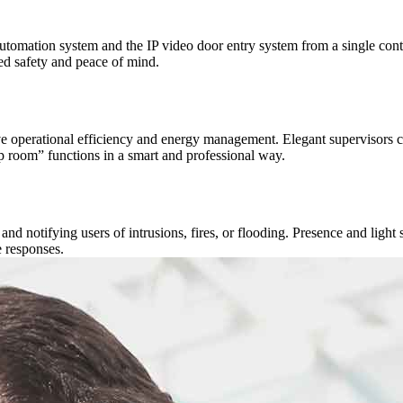
mation system and the IP video door entry system from a single contro
d safety and peace of mind.
perational efficiency and energy management. Elegant supervisors cont
room” functions in a smart and professional way.
d notifying users of intrusions, fires, or flooding. Presence and light s
 responses.