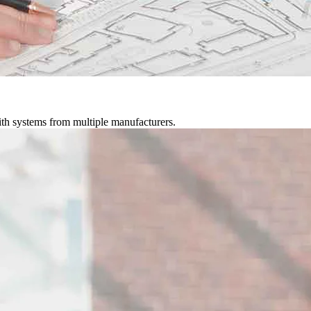
ith systems from multiple manufacturers.