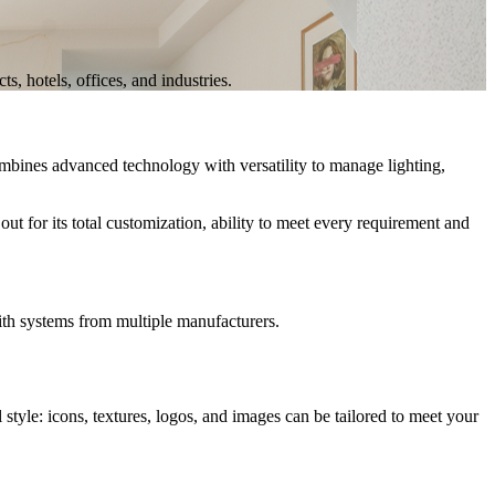
, hotels, offices, and industries.
bines advanced technology with versatility to manage
lighting,
out for its
total customization
, ability to meet every requirement and
ith systems from multiple manufacturers.
tyle: icons, textures, logos, and images can be tailored to meet your