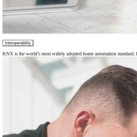
Interoperability
KNX is the world’s most widely adopted home automation standard, hi