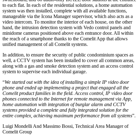
to each flat. In each of the residential solutions, a
home automation
system
was then installed, complete with all available functions,
manageable via the
Icona Manager
supervisor
, which also acts as a
video intercom. To monitor the interior of each house, on the other
hand, the
intrusion detection system with Vedo control panels and
minidome cameras
positioned above each entrance door. All within
the reach of a smartphone thanks to the Comelit App that allows
unified management of all Comelit systems.
In addition, to ensure the security of public condominium spaces as
well,
a CCTV system has been installed to cover all common areas
,
along with a
gas and smoke detection system
and
an access control
system
to supervise each individual garage.
“
We started out with the idea of installing a simple IP video door
phone and ended up implementing a project that engaged all the
Comelit product families in the field. Access control, IP video door
phones connected to the Internet for remote management via App,
home automation with integration of burglar alarm and CCTV
systems provided a complete and fully integrated solution for the
entire complex, achieving maximum performance from all systems
”
.
Luigi Mondelli And Massimo Bossi, Technical Area Manager of
Comelit Group