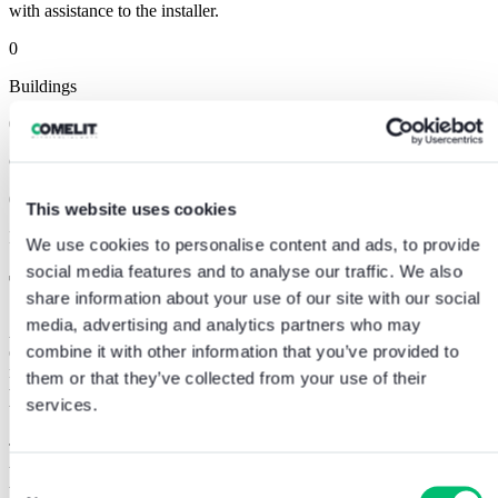
with assistance to the installer.
0
Buildings
0
Commercial Activities
0
This website uses cookies
Exclusive Apartments
We use cookies to personalise content and ads, to provide
social media features and to analyse our traffic. We also
The value of listening to the customer
.
share information about your use of our site with our social
media, advertising and analytics partners who may
A success story because we were able to
offer a complete and
combine it with other information that you’ve provided to
efficient integrated response
, perfectly in line with the customer’s
needs. Reliable, quality solutions combined with
great attention to
them or that they’ve collected from your use of their
the customer’s requirements
make the company a recognised
services.
benchmark in the world of smart building.
The project was certainly a
great challenge
from the point of view of
the realisation, choice and installation of the products, but also for
Consent
the
positioning in the market
that this installation managed to give