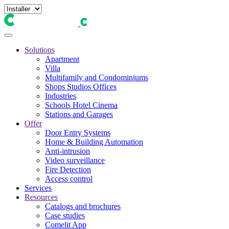
Solutions
Apartment
Villa
Multifamily and Condominiums
Shops Studios Offices
Industries
Schools Hotel Cinema
Stations and Garages
Offer
Door Entry Systems
Home & Building Automation
Anti-intrusion
Video surveillance
Fire Detection
Access control
Services
Resources
Catalogs and brochures
Case studies
Comelit App