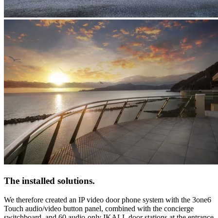
The installed solutions
.
We therefore created
an IP video door phone system with the 3one6
Touch audio/video
button panel, combined with the concierge
switchboard, and 60
audio-only IKALL
door stations at the entrance