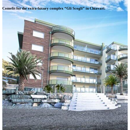
Comelit for the extra-luxury complex “Gli Scogli” in Chiavari
.