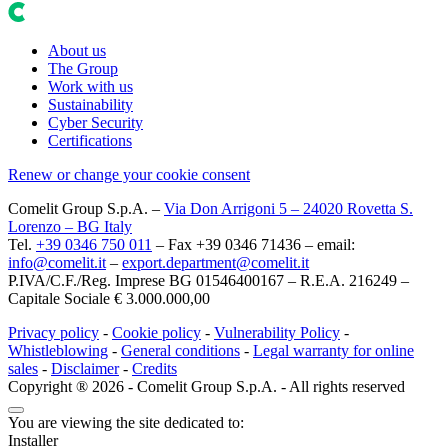
About us
The Group
Work with us
Sustainability
Cyber Security
Certifications
Renew or change your cookie consent
Comelit Group S.p.A.
–
Via Don Arrigoni 5 – 24020 Rovetta S.
Lorenzo – BG Italy
Tel.
+39 0346 750 011
– Fax +39 0346 71436 – email:
info@comelit.it
–
export.department@comelit.it
P.IVA/C.F./Reg. Imprese BG 01546400167 – R.E.A. 216249 –
Capitale Sociale € 3.000.000,00
Privacy policy
-
Cookie policy
-
Vulnerability Policy
-
Whistleblowing
-
General conditions
-
Legal warranty for online
sales
-
Disclaimer
-
Credits
Copyright ® 2026 - Comelit Group S.p.A. - All rights reserved
You are viewing the site dedicated to:
Installer