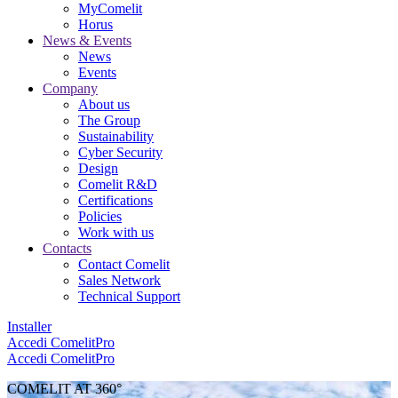
MyComelit
Horus
News & Events
News
Events
Company
About us
The Group
Sustainability
Cyber Security
Design
Comelit R&D
Certifications
Policies
Work with us
Contacts
Contact Comelit
Sales Network
Technical Support
Installer
Accedi
ComelitPro
Accedi
ComelitPro
COMELIT AT 360°