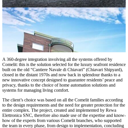
A 360-degree integration
involving all the systems offered by
Comelit: this is the solution selected for the luxury seafront residence
built on the old “Cantiere Navale di Chiavari” (Chiavari Shipyard),
closed in the distant 1970s and now back in splendour thanks to a
new innovative concept designed to guarantee residents’ peace and
privacy, thanks to the choice of home automation solutions and
systems for managing living comfort.
The client’s choice was based
on all the Comelit families
according
to the design requirements and the need for greater protection for the
entire complex. The project, created and implemented by
Rewa
Elettronica SNC
, therefore also made use of the expertise and know-
how of the experts from various Comelit branches, who supported
the team in every phase, from design to implementation, concluding