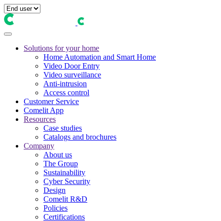
Solutions for your home
Home Automation and Smart Home
Video Door Entry
Video surveillance
Anti-intrusion
Access control
Customer Service
Comelit App
Resources
Case studies
Catalogs and brochures
Company
About us
The Group
Sustainability
Cyber Security
Design
Comelit R&D
Policies
Certifications