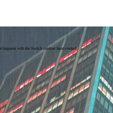
hat happens with the Switch outdoor hand control.