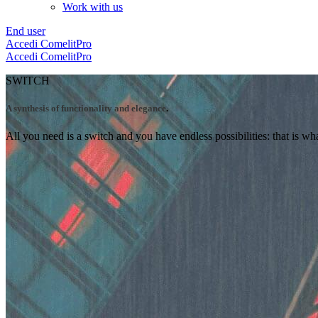
Work with us
End user
Accedi
ComelitPro
Accedi
ComelitPro
SWITCH
A synthesis of functionality and elegance
.
All you need is a switch and you have endless possibilities: that is w