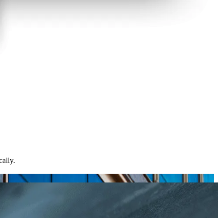
ally.