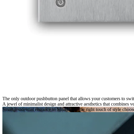
The only outdoor pushbutton panel that allows your customers to swit
A jewel of
minimalist design
and
attractive aesthetics
that combines
ve
Smart residential entrance in Milan
?
For the right touch of style choo