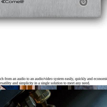
ch from an audio to an audio/video system easily, quickly and economic
rsatility and simplicity
in a single solution to meet any need.
se
Switch
!